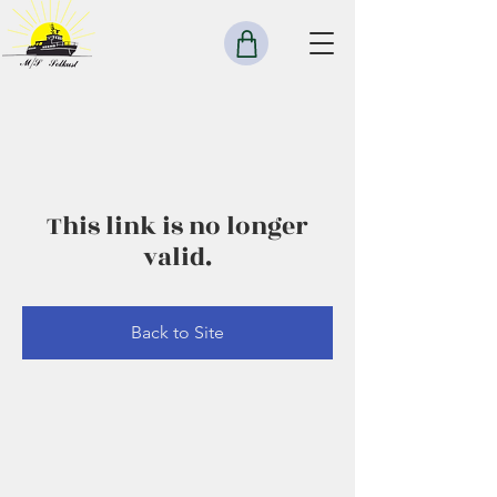
This link is no longer
valid.
Back to Site