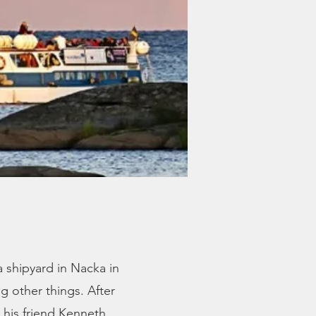
a shipyard in Nacka in
 other things. After
 his friend Kenneth