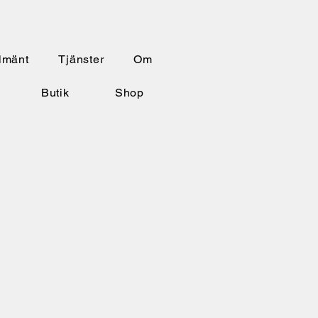
lmänt
Tjänster
Om
Butik
Shop