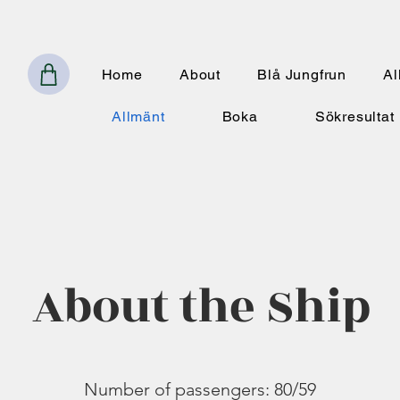
Home
About
Blå Jungfrun
Al
Allmänt
Boka
Sökresultat
About the Ship
Number of passengers: 80/59