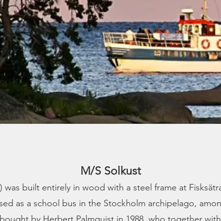
M/S Solkust
was built entirely in wood with a steel frame at Fisksätr
used as a school bus in the Stockholm archipelago, among
 bought by Herbert Palmquist in 1988, who together with