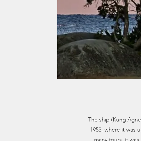
The ship (Kung Agne) 
1953, where it was 
many tours, it was