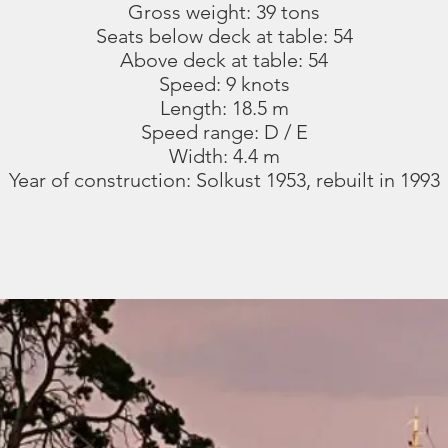
Gross weight: 39 tons
Seats below deck at table: 54
Above deck at table: 54
Speed: 9 knots
Length: 18.5 m
Speed range: D / E
Width: 4.4 m
Year of construction: Solkust 1953, rebuilt in 1993